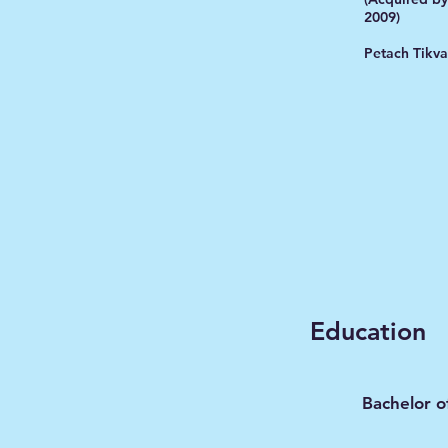
2009)
Petach Tikva
Education
Bachelor o