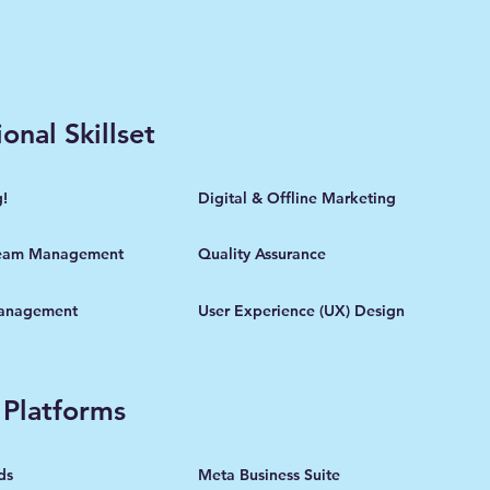
onal Skillset
g!
Digital & Offline Marketing
eam Management
Quality Assurance
Management
User Experience (UX) Design
 Platforms
ds
Meta Business Suite