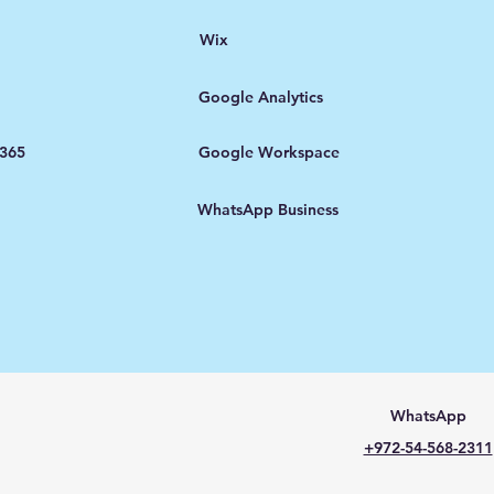
Wix
Google Analytics
 365
Google Workspace
WhatsApp Business
WhatsApp
+972-54-568-2311