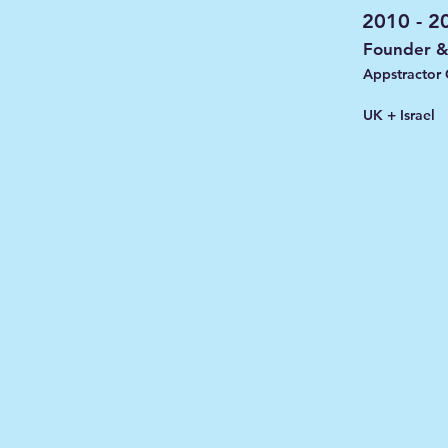
2010 - 2
Founder 
Appstractor
UK + Israel