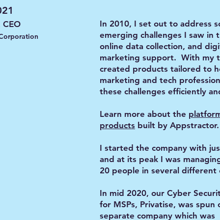
021
In 2010, I set out to address 
& CEO
emerging challenges I saw in t
 Corporation
online data collection, and digi
marketing support. With my 
created products tailored to 
marketing and tech profession
these challenges efficiently an
Learn more about the
platfor
products
built by Appstractor.
I started the company with jus
and at its peak I was managin
20 people in several different 
In mid 2020, our Cyber Securi
for MSPs, Privatise, was spun 
separate company which was