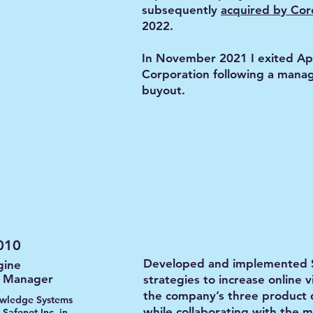
subsequently
acquired by Cor
2022.
In November 2021 I exited Ap
Corporation following a man
buyout.
010
Developed and implemented
gine
g Manager
strategies to increase online vi
the company’s three product d
wledge Systems
while collaborating with the 
 Safenet Inc. in