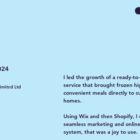
024
I led the growth of a ready-to
service that brought frozen hi
limited Ltd
convenient meals directly to 
homes.
Using Wix and then Shopify, I
seamless marketing and onlin
system, that was a joy to use.