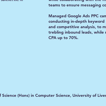
teams to ensure messaging co
Managed Google Ads PPC cam
conducting in-depth keyword 
and competitive analysis, to 
trebling inbound leads, while
CPA up to 70%.
f Science (Hons) in Computer Science, University of Live