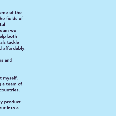
some of the
he fields of
tal
team we
help both
als tackle
d affordably.
ms and
t myself,
g a team of
countries.
ty product
out into a