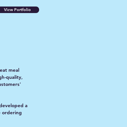
View Portfolio
-eat meal
gh-quality,
customers'
 developed a
e ordering