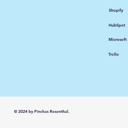
Shopify
HubSpot
Microsoft
Trello
© 2024 by Pinchas Rosenthal.