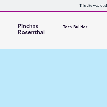
This site was des
Pinchas
Tech Builder
Rosenthal