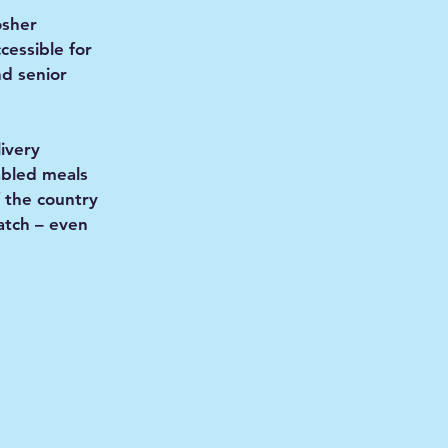
osher
ccessible for
nd senior
livery
abled meals
 the country
patch – even