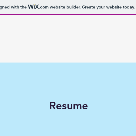
igned with the
.com
website builder. Create your website today.
Resume