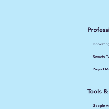
Professi
Innovatin
Remote T
Project 
Tools &
Google A