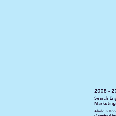
2008 - 2
Search En
Marketin
Aladdin Kno
(Acquired by