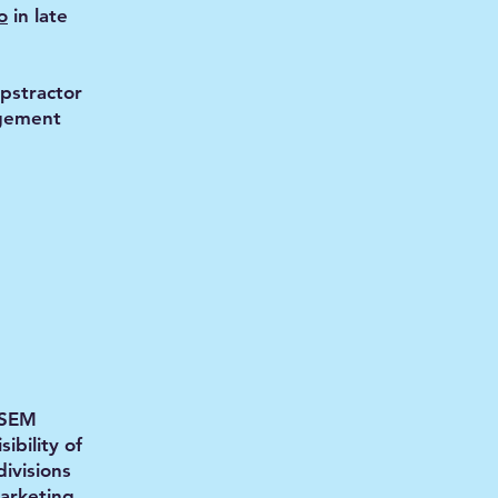
o
in late
pstractor
agement
 SEM
sibility of
ivisions
marketing