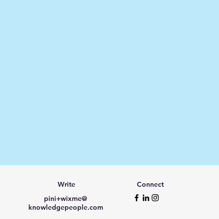
Write
Connect
pini+wixme@
knowledgepeople.com