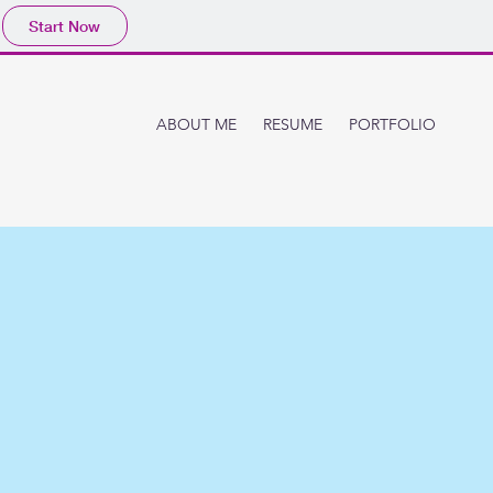
Start Now
ABOUT ME
RESUME
PORTFOLIO