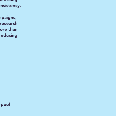
nsistency.
paigns,
research
more than
 reducing
rpool