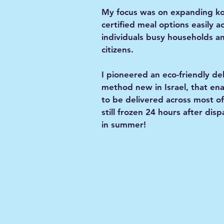
My focus was on expanding k
certified meal options easily a
individuals busy households a
citizens.
I pioneered an eco-friendly de
method new in Israel, that en
to be delivered across most of
still frozen 24 hours after dis
in summer!