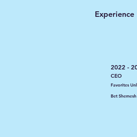
Experience
2022 - 2
CEO
Favorites Un
Bet Shemesh